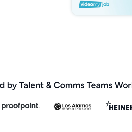
ed by Talent & Comms Teams Wor