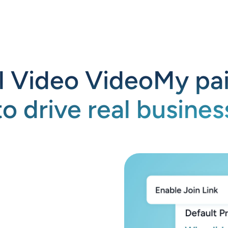
l Video VideoMy pai
to drive real business