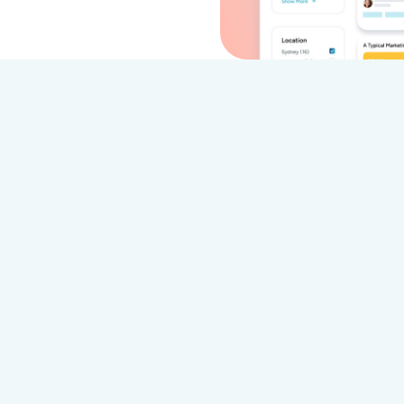
 VideoMyJob Outperforms Vocal V
VideoMy