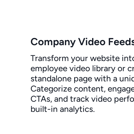
Company Video Feed
Transform your website int
employee video library or c
standalone page with a uni
Categorize content, engage
CTAs, and track video perf
built-in analytics.