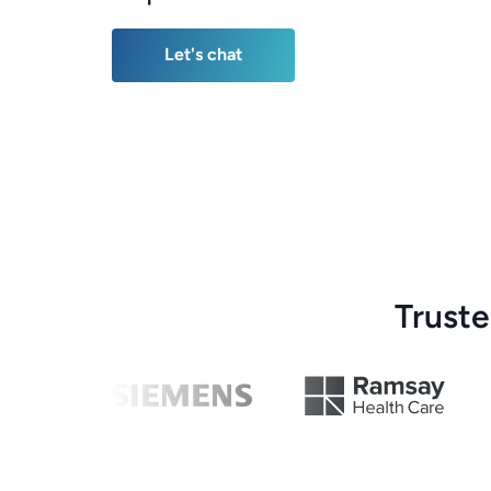
Let's chat
Let's chat
Trust