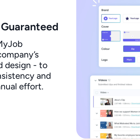
 Guaranteed
oMyJob
 company’s
d design - to
nsistency and
ual effort.