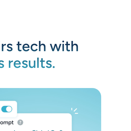
rs tech with
 results.