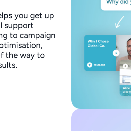
elps you get up
ll support
ng to campaign
ptimisation,
of the way to
ults.