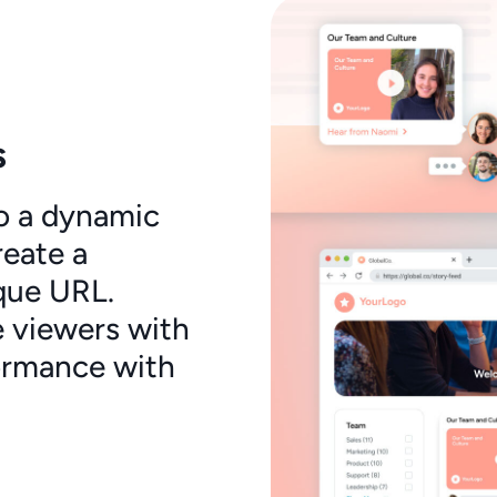
s
o a dynamic
reate a
que URL.
 viewers with
ormance with