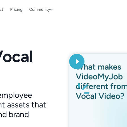
ct
Pricing
Community
Vocal
 employee
t assets that
nd brand