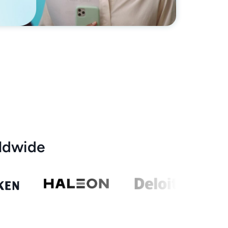
ldwide