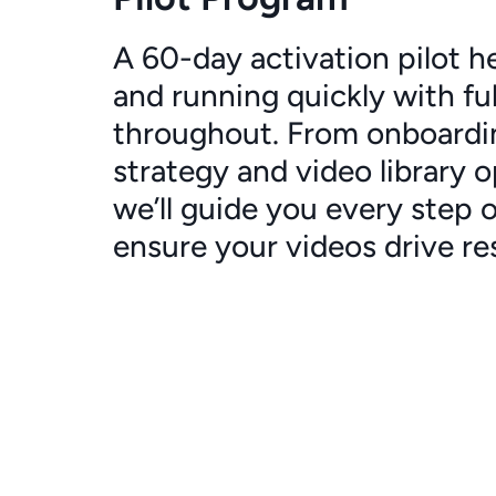
A 60-day activation pilot h
and running quickly with fu
throughout. From onboardi
strategy and video library o
we’ll guide you every step 
ensure your videos drive res