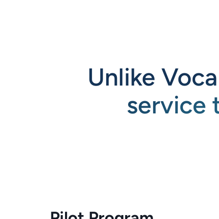
Unlike Voca
service 
Pilot Program