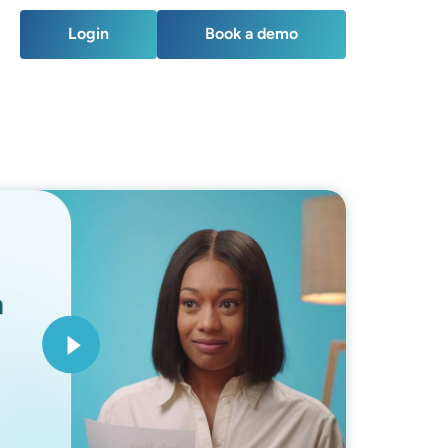
Login
Book a demo
Login
Book a demo