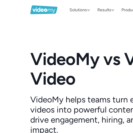
Solutions
Results
Produ
VideoMy vs 
Video
VideoMy helps teams turn
videos into powerful conten
drive engagement, hiring, a
impact.