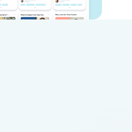
ideo
Vocal Video