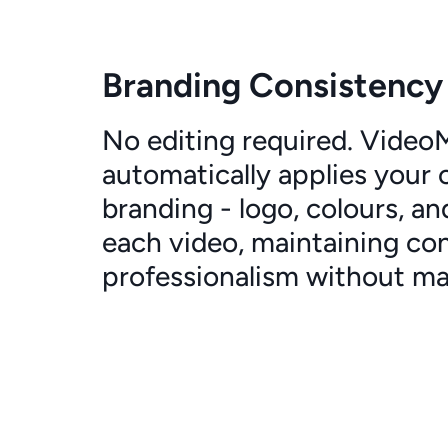
Branding Consistency
No editing required. Vide
automatically applies your
branding - logo, colours, an
each video, maintaining co
professionalism without man